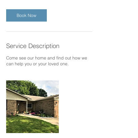
Book Now
Service Description
Come see our home and find out how we
can help you or your loved one.