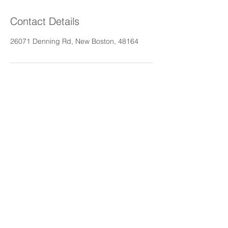
Contact Details
26071 Denning Rd, New Boston, 48164
Call us today at
734-680-4216
rosestenderhomecare@gm
ail.com
More info >>
© 2025 - Aiello Adult Foster Care
Brought to you by
Rose's Tender Home Care,
LLC