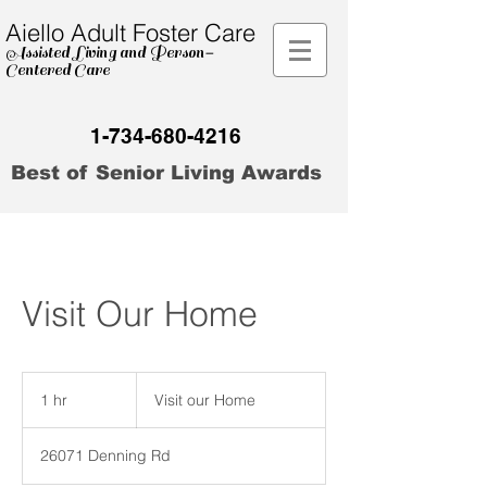
Aiello Adult Foster Care
Assisted Living and Person
-
Centered Care
1-734-680-4216
Best of Senior Living Awards
Visit Our Home
Visit
our
1 hr
1
Visit our Home
Home
h
26071 Denning Rd